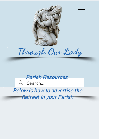
Through Our Lady
Parish Resources
Below is how to advertise the
Retreat in your Parish