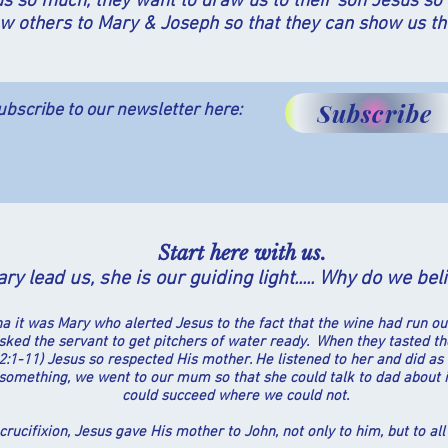
s so much, they want to draw us to their son Jesus so 
w others to Mary & Joseph so that they can show us th
Subscribe
ubscribe to our newsletter here:
Start here with us.
ry lead us, she is our guiding light.....
Why do we
bel
na it was Mary who alerted Jesus to the fact that
the wine had run out
asked the servant to get pitchers of water ready. When they tasted t
hn 2:1-11) Jesus so respected His mother. He listened to her and did 
omething, we went to our mum so that she could talk to dad about i
could succeed where we could not.
 crucifixion, Jesus gave His mother to John, not only to him, but to all