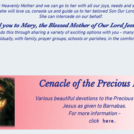
 Heavenly Mother and we can go to her with all our joys, needs and s
 she will love us, console us and guide us to her beloved Son Our Lo
She can intercede on our behalf.
d you to Mary, the Blessed Mother of Our Lord Jes
do this through sharing a variety of exciting options with you - many
idually, with family, prayer groups, schools or parishes, in the comfo
Cenacle of the Precious
Various beautiful devotions to the Precious
Jesus as given to Barnabas.
For more information -
here.
click