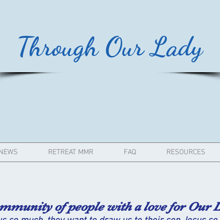
Through Our Lady
NEWS
RETREAT MMR
FAQ
RESOURCES
ity of people with a love for Our L