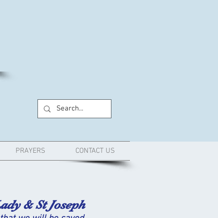
PRAYERS
CONTACT US
ady & St Joseph