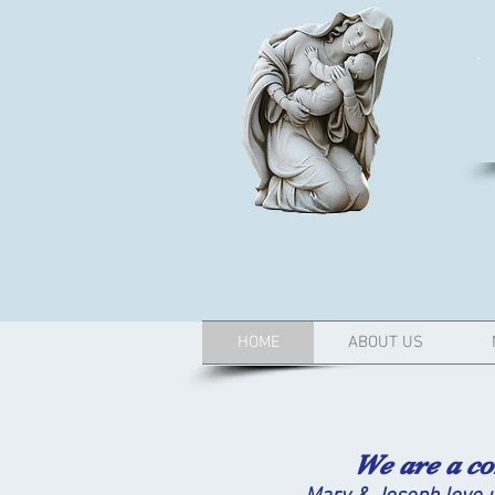
HOME
ABOUT US
We are a commun