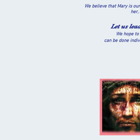
We believe that Mary is our
her,
Let us lea
We hope to 
can be done indiv