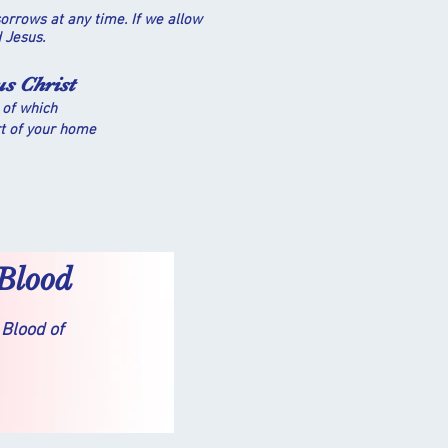
orrows at any time. If we allow
rd Jesus.
us Christ
 of which
rt of your home
 Blood
 Blood of