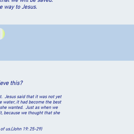
that we will be saved.
e way to Jesus.
ieve this?
. Jesus said that it was not yet
he water, it had become the best
as she wanted. Just as when we
t, because we thought that she
 of us.(John 19: 25-29)