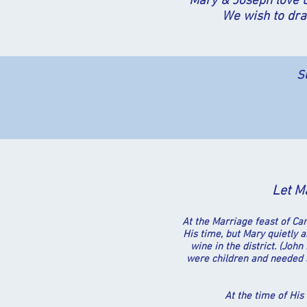
Mary & Joseph love u
We wish to dra
S
Let Ma
At the Marriage feast of Ca
His time, but Mary quietly 
wine in the district. (Jo
were children and needed s
A
t the time of His